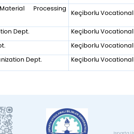
terial Processing
Keçiborlu Vocational
tion Dept.
Keçiborlu Vocational
t.
Keçiborlu Vocational
ization Dept.
Keçiborlu Vocational
Isparta U