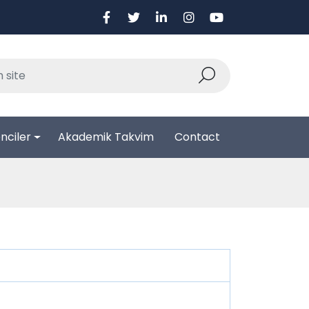
nciler
Akademik Takvim
Contact