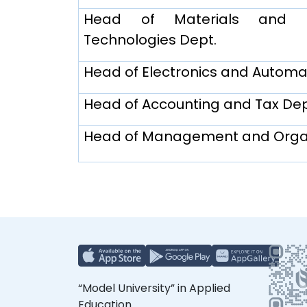
Head of Materials and Ma
Technologies Dept.
Head of Electronics and Automa
Head of Accounting and Tax Dep
Head of Management and Organ
“Model University” in Applied
Education