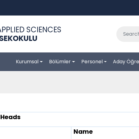
APPLIED SCIENCES
KSEKOKULU
Kurumsal
Bölümler
Personel
Aday Öğre
 Heads
Name