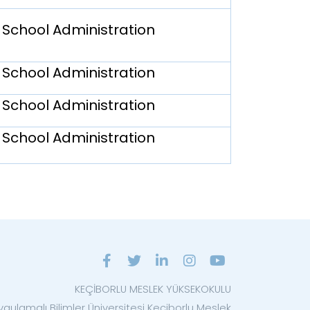
 School Administration
 School Administration
 School Administration
 School Administration
KEÇİBORLU MESLEK YÜKSEKOKULU
ygulamalı Bilimler Üniversitesi Keçiborlu Meslek