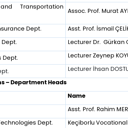
nd Transportation
Assoc. Prof. Murat A
nsurance Dept.
Asst. Prof. İsmail ÇELİ
 Dept.
Lecturer Dr. Gürkan
Lecturer Zeynep KO
 Dept.
Lecturer İhsan DOS
ept.
ms – Department Heads
Name
Asst. Prof. Rahim M
Technologies Dept.
Keçiborlu Vocational