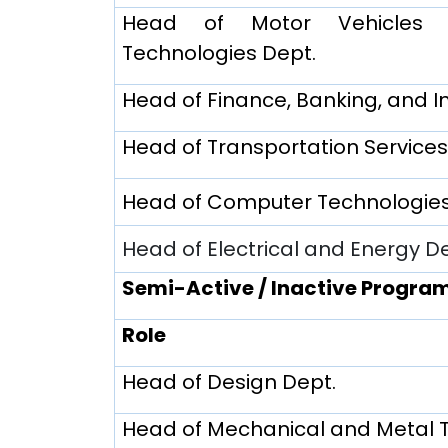
Head of Motor Vehicles a
Technologies Dept.
Head of Finance, Banking, and I
Head of Transportation Services
Head of Computer Technologies
Head of Electrical and Energy D
Semi-Active / Inactive Progra
Role
Head of Design Dept.
Head of Mechanical and Metal 