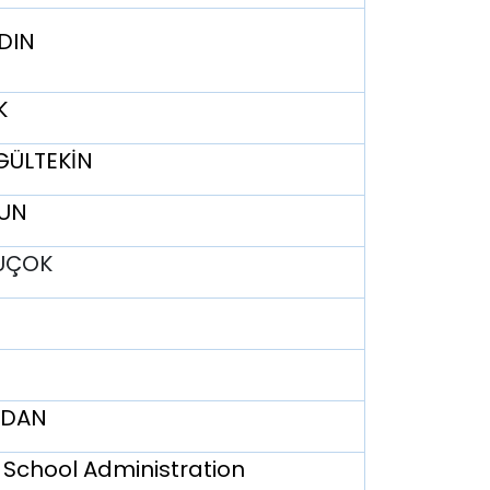
YDIN
K
 GÜLTEKİN
YUN
TUÇOK
ERDAN
 School Administration