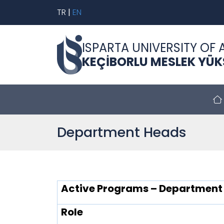
TR
|
EN
ISPARTA UNIVERSITY OF 
KEÇİBORLU MESLEK YÜ
Department Heads
Active Programs – Department
Role