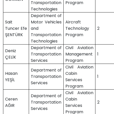
Transportation
Program
Technologies
Department of
Sait
Motor Vehicles
Aircraft
Tuncer Efe
and
Technology
2
ŞENTÜRK
Transportation
Program
Technologies
Department of
Civil Aviation
Deniz
Transportation
Management
1
ÇELİK
Services
Program
Civil Aviation
Department of
Hasan
Cabin
Transportation
1
YEŞİL
Services
Services
Program
Civil Aviation
Department of
Ceren
Cabin
Transportation
2
AĞIR
Services
Services
Program