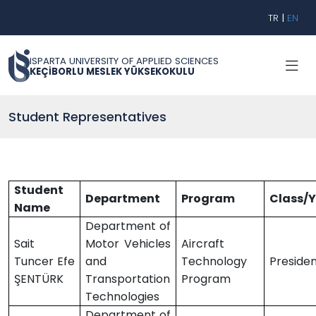
TR
|
EN
ISPARTA UNIVERSITY OF APPLIED SCIENCES
KEÇİBORLU MESLEK YÜKSEKOKULU
Student Representatives
Student
Department
Program
Class/
Name
Department of
Sait
Motor Vehicles
Aircraft
Tuncer Efe
and
Technology
Preside
ŞENTÜRK
Transportation
Program
Technologies
Department of