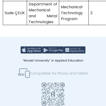
Department of
Mechanical
Mechanical
Sude ÇELİK
Technology
2
and Metal
Program
Technologies
“Model University” in Applied Education
Compatible for Phone and Tablet