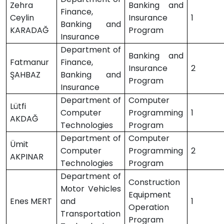
Zehra
Banking and
Finance,
Ceylin
Insurance
1
Banking and
KARADAĞ
Program
Insurance
Department of
Banking and
Fatmanur
Finance,
Insurance
2
ŞAHBAZ
Banking and
Program
Insurance
Department of
Computer
Lütfi
Computer
Programming
1
AKDAĞ
Technologies
Program
Department of
Computer
Ümit
Computer
Programming
2
AKPINAR
Technologies
Program
Department of
Construction
Motor Vehicles
Equipment
Enes MERT
and
1
Operation
Transportation
Program