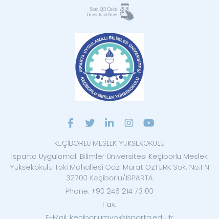
KEÇİBORLU MESLEK YÜKSEKOKULU
Isparta Uygulamalı Bilimler Üniversitesi Keçiborlu Meslek
Yüksekokulu Toki Mahallesi Gazi Murat ÖZTÜRK Sok. No:1 N
32700 Keçiborlu/ISPARTA
Phone: +90 246 214 73 00
Fax:
E-Mail: keciborlumyo@isparta.edu.tr