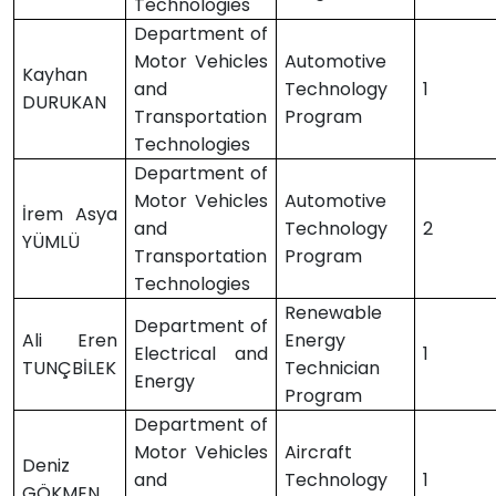
Technologies
Department of
Motor Vehicles
Automotive
Kayhan
and
Technology
1
DURUKAN
Transportation
Program
Technologies
Department of
Motor Vehicles
Automotive
İrem Asya
and
Technology
2
YÜMLÜ
Transportation
Program
Technologies
Renewable
Department of
Ali Eren
Energy
Electrical and
1
TUNÇBİLEK
Technician
Energy
Program
Department of
Motor Vehicles
Aircraft
Deniz
and
Technology
1
GÖKMEN