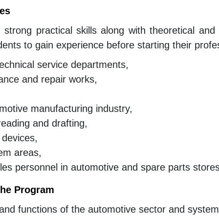
tes
 strong practical skills along with theoretical an
dents to gain experience before starting their profe
technical service departments,
ance and repair works,
motive manufacturing industry,
 reading and drafting,
 devices,
tem areas,
es personnel in automotive and spare parts stores
 the Program
d functions of the automotive sector and systems’