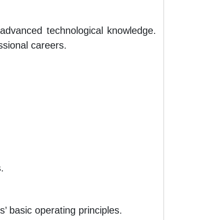
d advanced technological knowledge.
ssional careers.
.
 basic operating principles.