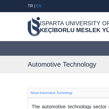
TR
|
EN
ISPARTA UNIVERSITY O
KEÇİBORLU MESLEK Y
Automotive Technology
About Automotive Technology
The automotive technology sector 