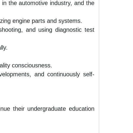
 in the automotive industry, and the
nizing engine parts and systems.
hooting, and using diagnostic test
lly.
ality consciousness.
evelopments, and continuously self-
nue their undergraduate education