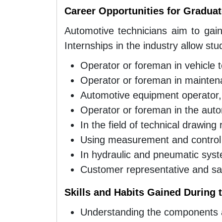
Career Opportunities for Gradua
Automotive technicians aim to gain
Internships in the industry allow stu
Operator or foreman in vehicle 
Operator or foreman in mainten
Automotive equipment operator,
Operator or foreman in the auto
In the field of technical drawing
Using measurement and control
In hydraulic and pneumatic sys
Customer representative and sal
Skills and Habits Gained During
Understanding the components an