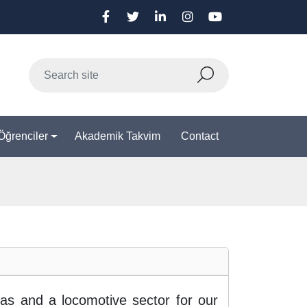
Öğrenciler
Akademik Takvim
Contact
as and a locomotive sector for our