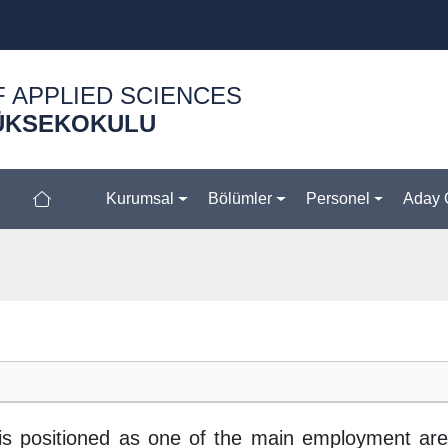
F APPLIED SCIENCES
ÜKSEKOKULU
Kurumsal
Bölümler
Personel
Aday 
is positioned as one of the main employment are