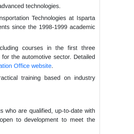
t advanced technologies.
portation Technologies at Isparta
udents since the 1998-1999 academic
uding courses in the first three
 for the automotive sector. Detailed
tion Office website
.
ctical training based on industry
 who are qualified, up-to-date with
nd open to development to meet the