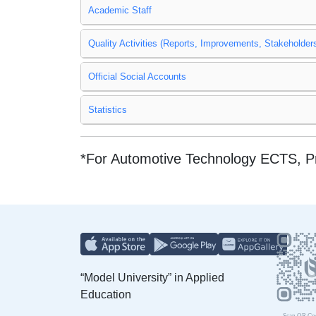
Academic Staff
Quality Activities (Reports, Improvements, Stakeholders
Official Social Accounts
Statistics
*For Automotive Technology ECTS, 
“Model University” in Applied
Education