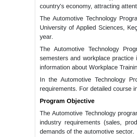
country's economy, attracting attent
The Automotive Technology Progra
University of Applied Sciences, Ke
year.
The Automotive Technology Progr
semesters and workplace practice in
information about Workplace Traini
In the Automotive Technology Pro
requirements. For detailed course i
Program Objective
The Automotive Technology program 
industry requirements (sales, pro
demands of the automotive sector.