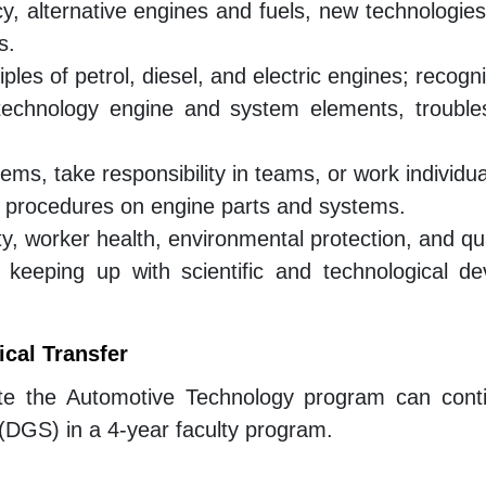
, alternative engines and fuels, new technologies
s.
ples of petrol, diesel, and electric engines; recog
technology engine and system elements, troubles
ems, take responsibility in teams, or work individua
t procedures on engine parts and systems.
y, worker health, environmental protection, and qu
, keeping up with scientific and technological d
cal Transfer
te the Automotive Technology program can conti
(DGS) in a 4-year faculty program.