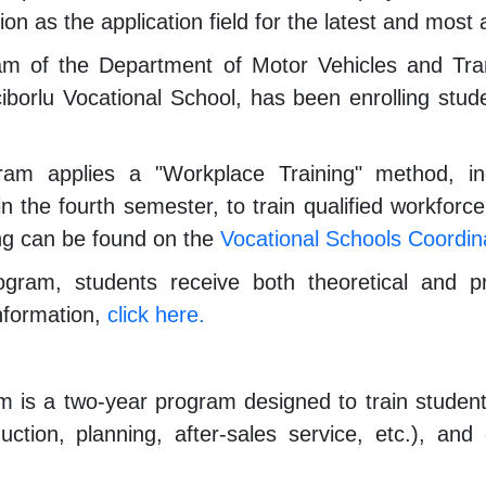
ion as the application field for the latest and mos
m of the Department of Motor Vehicles and Trans
çiborlu Vocational School, has been enrolling st
am applies a "Workplace Training" method, incl
 the fourth semester, to train qualified workforce
ng can be found on the
Vocational Schools Coordina
gram, students receive both theoretical and pra
nformation,
click here.
is a two-year program designed to train students
duction, planning, after-sales service, etc.), a