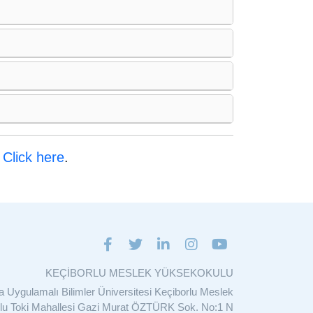
:
Click here
.
KEÇİBORLU MESLEK YÜKSEKOKULU
ta Uygulamalı Bilimler Üniversitesi Keçiborlu Meslek
u Toki Mahallesi Gazi Murat ÖZTÜRK Sok. No:1 N