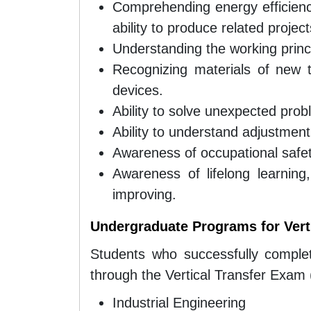
Comprehending energy efficiency
ability to produce related project
Understanding the working princi
Recognizing materials of new 
devices.
Ability to solve unexpected probl
Ability to understand adjustmen
Awareness of occupational safet
Awareness of lifelong learning
improving.
Undergraduate Programs for Verti
Students who successfully comple
through the Vertical Transfer Exam 
Industrial Engineering