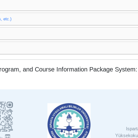
, etc.)
Program, and Course Information Package System
Ispar
Yüksekokul