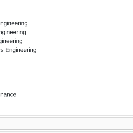
Engineering
ngineering
ineering
ics Engineering
r
enance