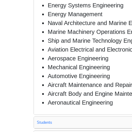
Energy Systems Engineering
Energy Management
Naval Architecture and Marine 
Marine Machinery Operations E
Ship and Marine Technology Eng
Aviation Electrical and Electron
Aerospace Engineering
Mechanical Engineering
Automotive Engineering
Aircraft Maintenance and Repai
Aircraft Body and Engine Maint
Aeronautical Engineering
Students