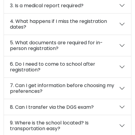
3. Is a medical report required?
4. What happens if I miss the registration
dates?
5. What documents are required for in-
person registration?
6. Do I need to come to school after
registration?
7. Can I get information before choosing my
preferences?
8. Can I transfer via the DGS exam?
9. Where is the school located? Is
transportation easy?