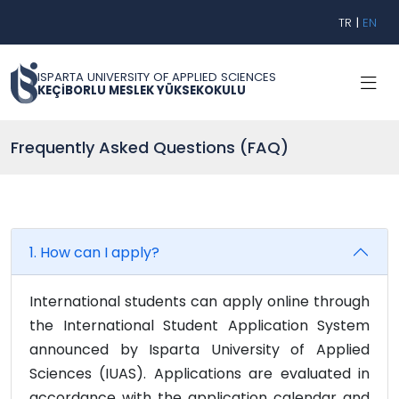
TR
|
EN
ISPARTA UNIVERSITY OF APPLIED SCIENCES
KEÇİBORLU MESLEK YÜKSEKOKULU
Frequently Asked Questions (FAQ)
1. How can I apply?
International students can apply online through
the International Student Application System
announced by Isparta University of Applied
Sciences (IUAS). Applications are evaluated in
accordance with the application calendar and