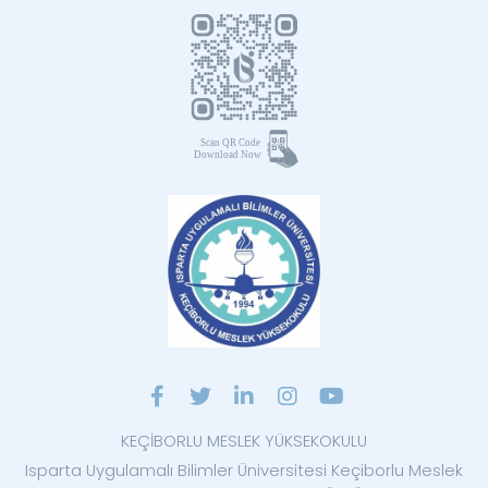
KEÇİBORLU MESLEK YÜKSEKOKULU
Isparta Uygulamalı Bilimler Üniversitesi Keçiborlu Meslek