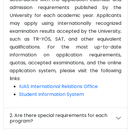
admission requirements published by the
University for each academic year. Applicants
may apply using internationally recognized
examination results accepted by the University,
such as TR-YÖS, SAT, and other equivalent
qualifications. For the most up-to-date
information on application requirements,
quotas, accepted examinations, and the online
application system, please visit the following
links:
IUAS International Relations Office
Student Information System
2. Are there special requirements for each
program?