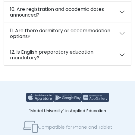
10. Are registration and academic dates
announced?
11. Are there dormitory or accommodation
options?
12. Is English preparatory education
mandatory?
“Model University” in Applied Education
Compatible for Phone and Tablet