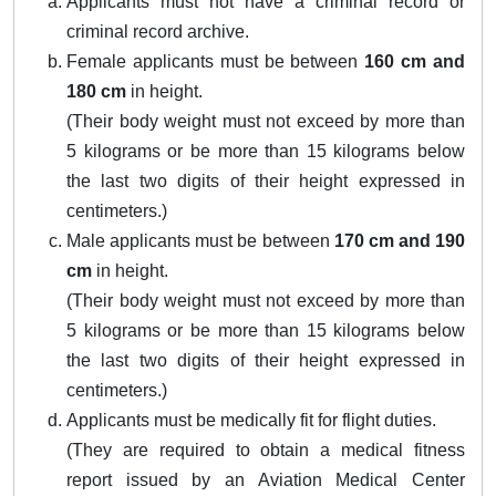
Applicants must not have a criminal record or
criminal record archive.
Female applicants must be between
160 cm and
180 cm
in height.
(Their body weight must not exceed by more than
5 kilograms or be more than 15 kilograms below
the last two digits of their height expressed in
centimeters.)
Male applicants must be between
170 cm and 190
cm
in height.
(Their body weight must not exceed by more than
5 kilograms or be more than 15 kilograms below
the last two digits of their height expressed in
centimeters.)
Applicants must be medically fit for flight duties.
(They are required to obtain a medical fitness
report issued by an Aviation Medical Center