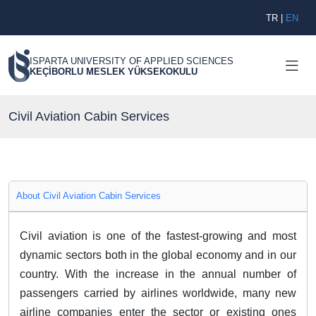
TR
|
EN
ISPARTA UNIVERSITY OF APPLIED SCIENCES
KEÇİBORLU MESLEK YÜKSEKOKULU
Civil Aviation Cabin Services
About Civil Aviation Cabin Services
Civil aviation is one of the fastest-growing and most
dynamic sectors both in the global economy and in our
country. With the increase in the annual number of
passengers carried by airlines worldwide, many new
airline companies enter the sector or existing ones