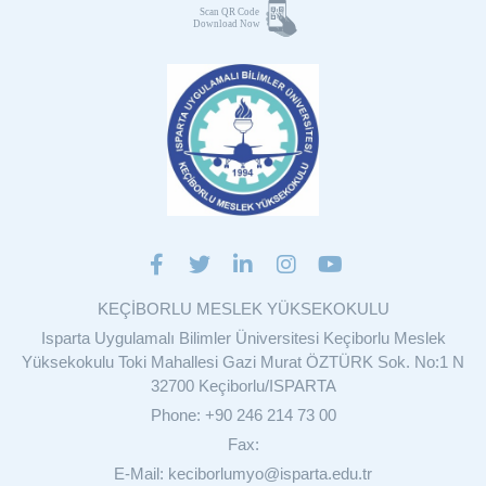
KEÇİBORLU MESLEK YÜKSEKOKULU
Isparta Uygulamalı Bilimler Üniversitesi Keçiborlu Meslek
Yüksekokulu Toki Mahallesi Gazi Murat ÖZTÜRK Sok. No:1 N
32700 Keçiborlu/ISPARTA
Phone: +90 246 214 73 00
Fax:
E-Mail: keciborlumyo@isparta.edu.tr