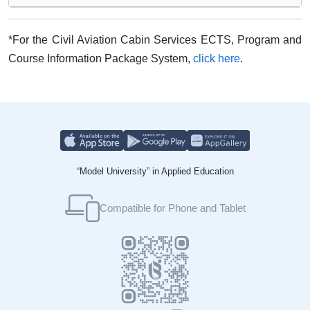
*For the Civil Aviation Cabin Services ECTS, Program and
Course Information Package System,
click here
.
“Model University” in Applied Education
Compatible for Phone and Tablet