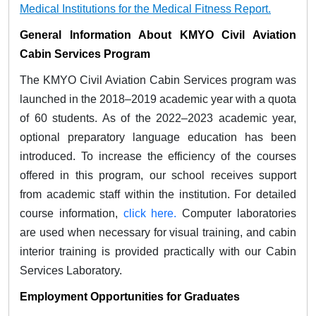
Medical Institutions for the Medical Fitness Report.
General Information About KMYO Civil Aviation
Cabin Services Program
The KMYO Civil Aviation Cabin Services program was
launched in the 2018–2019 academic year with a quota
of 60 students. As of the 2022–2023 academic year,
optional preparatory language education has been
introduced. To increase the efficiency of the courses
offered in this program, our school receives support
from academic staff within the institution. For detailed
course information,
click here.
Computer laboratories
are used when necessary for visual training, and cabin
interior training is provided practically with our Cabin
Services Laboratory.
Employment Opportunities for Graduates