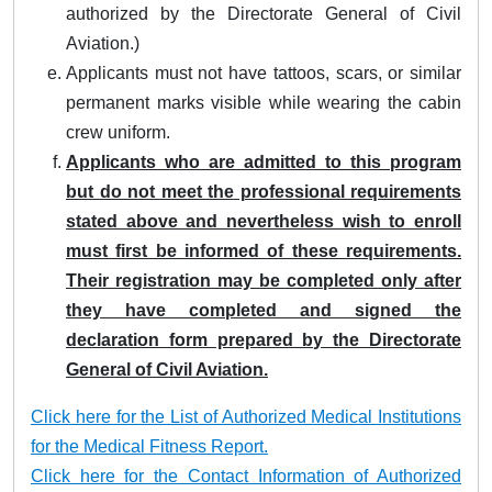
authorized by the Directorate General of Civil
Aviation.)
Applicants must not have tattoos, scars, or similar
permanent marks visible while wearing the cabin
crew uniform.
Applicants who are admitted to this program
but do not meet the professional requirements
stated above and nevertheless wish to enroll
must first be informed of these requirements.
Their registration may be completed only after
they have completed and signed the
declaration form prepared by the Directorate
General of Civil Aviation.
Click here for the List of Authorized Medical Institutions
for the Medical Fitness Report.
Click here for the Contact Information of Authorized