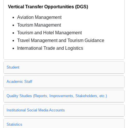
Vertical Transfer Opportunities (DGS)
Aviation Management
Tourism Management
Tourism and Hotel Management
Travel Management and Tourism Guidance
International Trade and Logistics
Student
Academic Staff
Quality Studies (Reports, Improvements, Stakeholders, etc.)
Institutional Social Media Accounts
Statistics