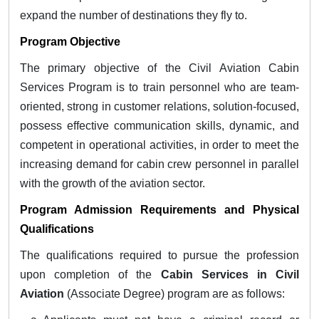
expand the number of destinations they fly to.
Program Objective
The primary objective of the Civil Aviation Cabin
Services Program is to train personnel who are team-
oriented, strong in customer relations, solution-focused,
possess effective communication skills, dynamic, and
competent in operational activities, in order to meet the
increasing demand for cabin crew personnel in parallel
with the growth of the aviation sector.
Program Admission Requirements and Physical
Qualifications
The qualifications required to pursue the profession
upon completion of the
Cabin Services in Civil
Aviation
(Associate Degree) program are as follows: