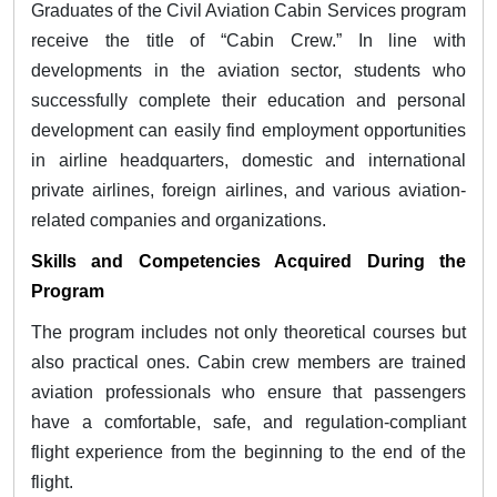
Graduates of the Civil Aviation Cabin Services program
receive the title of “Cabin Crew.” In line with
developments in the aviation sector, students who
successfully complete their education and personal
development can easily find employment opportunities
in airline headquarters, domestic and international
private airlines, foreign airlines, and various aviation-
related companies and organizations.
Skills and Competencies Acquired During the
Program
The program includes not only theoretical courses but
also practical ones. Cabin crew members are trained
aviation professionals who ensure that passengers
have a comfortable, safe, and regulation-compliant
flight experience from the beginning to the end of the
flight.