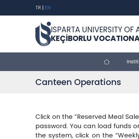
TR
|
EN
ISPARTA UNIVERSITY OF 
KEÇİBORLU VOCATIONA
Insti
Canteen Operations
Click on the “Reserved Meal Sale
password. You can load funds on
the system, click on the “Weekl