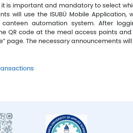
, it is important and mandatory to select whi
ents will use the ISUBÜ Mobile Application, 
canteen automation system. After loggin
n the QR code at the meal access points an
ile” page. The necessary announcements will
ransactions