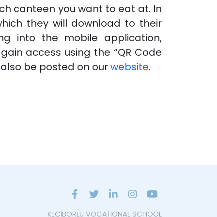
ch canteen you want to eat at. In
which they will download to their
g into the mobile application,
d gain access using the “QR Code
 also be posted on our
website
.
KEÇİBORLU VOCATIONAL SCHOOL