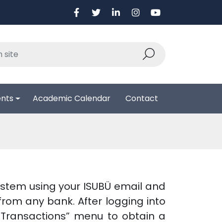
ents
Academic Calendar
Contact
system using your ISUBÜ email and
rom any bank. After logging into
n Transactions” menu to obtain a