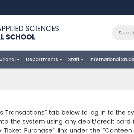
APPLIED SCIENCES
L SCHOOL
tutional
Departments
Staff
International Stud
s Transactions” tab below to log in to the 
to the system using any debit/credit card f
y Ticket Purchase” link under the “Cantee