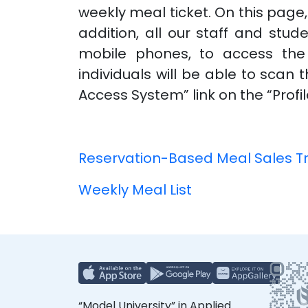
weekly meal ticket. On this page
addition, all our staff and stud
mobile phones, to access the 
individuals will be able to sca
Access System” link on the “Prof
Reservation-Based Meal Sales T
Weekly Meal List
“Model University” in Applied