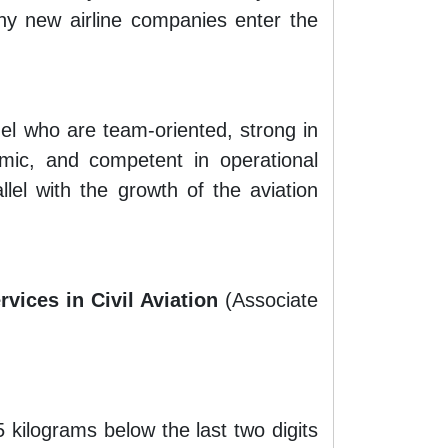
ny new airline companies enter the
nel who are team-oriented, strong in
amic, and competent in operational
lel with the growth of the aviation
rvices in Civil Aviation
(Associate
kilograms below the last two digits