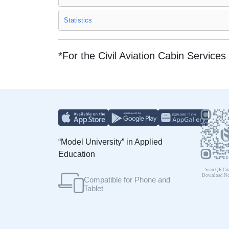
Statistics
*For the Civil Aviation Cabin Servi
“Model University” in Applied
Education
Compatible for Phone and
Tablet