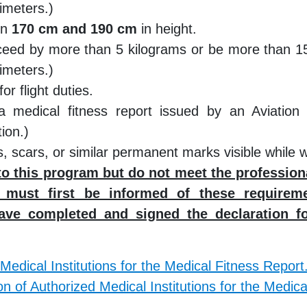
imeters.)
en
170 cm and 190 cm
in height.
ceed by more than 5 kilograms or be more than 15 
imeters.)
or flight duties.
a medical fitness report issued by an Aviation
ion.)
, scars, or similar permanent marks visible while 
to this program but do not meet the professio
l must first be informed of these requireme
ave completed and signed the declaration f
 Medical Institutions for the Medical Fitness Report
on of Authorized Medical Institutions for the Medica