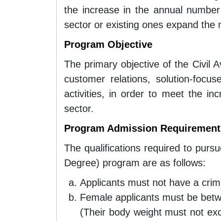
the increase in the annual number
sector or existing ones expand the n
Program Objective
The primary objective of the Civil 
customer relations, solution-focu
activities, in order to meet the i
sector.
Program Admission Requirements
The qualifications required to purs
Degree) program are as follows:
Applicants must not have a crimi
Female applicants must be be
(Their body weight must not ex