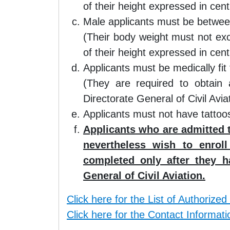
of their height expressed in cent
Male applicants must be betwe
(Their body weight must not ex
of their height expressed in cent
Applicants must be medically fit f
(They are required to obtain 
Directorate General of Civil Aviat
Applicants must not have tattoos
Applicants who are admitted 
nevertheless wish to enrol
completed only after they h
General of Civil Aviation.
Click here for the List of Authorized
Click here for the Contact Informati