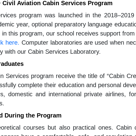
Civil Aviation Cabin Services Program
ervices program was launched in the 2018–2019 
emic year, optional preparatory language educati
d in this program, our school receives support from a
ck here.
Computer laboratories are used when neces
ally with our Cabin Services Laboratory.
raduates
in Services program receive the title of “Cabin Cre
essfully complete their education and personal dev
s, domestic and international private airlines, fo
s.
d During the Program
oretical courses but also practical ones. Cabin