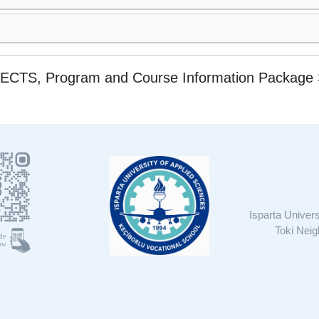
ces ECTS, Program and Course Information Packag
Isparta Univer
Toki Nei