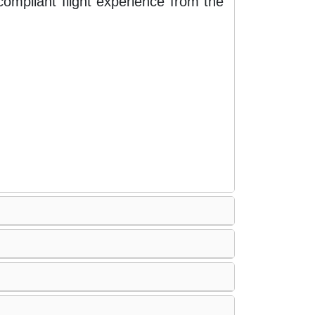
ompliant flight experience from the