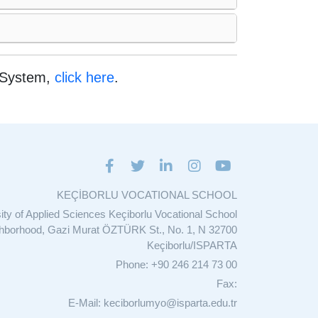
e System,
click here
.
KEÇİBORLU VOCATIONAL SCHOOL
sity of Applied Sciences Keçiborlu Vocational School
ghborhood, Gazi Murat ÖZTÜRK St., No. 1, N 32700
Keçiborlu/ISPARTA
Phone: +90 246 214 73 00
Fax:
E-Mail: keciborlumyo@isparta.edu.tr