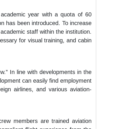
academic year with a quota of 60
on has been introduced. To increase
cademic staff within the institution.
sary for visual training, and cabin
w.” In line with developments in the
elopment can easily find employment
reign airlines, and various aviation-
 crew members are trained aviation