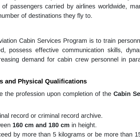
 of passengers carried by airlines worldwide, ma
umber of destinations they fly to.
Aviation Cabin Services Program is to train person
sed, possess effective communication skills, dyn
ncreasing demand for cabin crew personnel in paral
 and Physical Qualifications
ue the profession upon completion of the
Cabin Se
nal record or criminal record archive.
tween
160 cm and 180 cm
in height.
ceed by more than 5 kilograms or be more than 15 