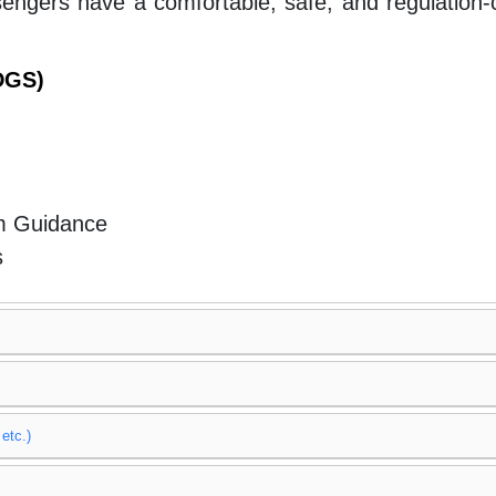
engers have a comfortable, safe, and regulation-c
(DGS)
m Guidance
s
etc.)