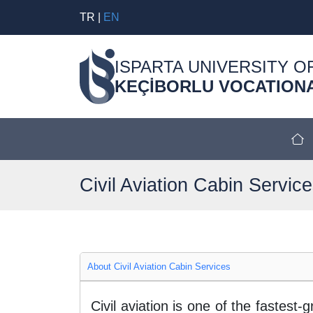
TR
|
EN
ISPARTA UNIVERSITY O
KEÇİBORLU VOCATION
Civil Aviation Cabin Servic
About Civil Aviation Cabin Services
Civil aviation is one of the fastes