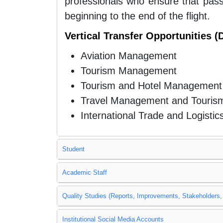
professionals who ensure that pass
beginning to the end of the flight.
Vertical Transfer Opportunities 
Aviation Management
Tourism Management
Tourism and Hotel Management
Travel Management and Touris
International Trade and Logistic
Student
Academic Staff
Quality Studies (Reports, Improvements, Stakeholders, 
Institutional Social Media Accounts