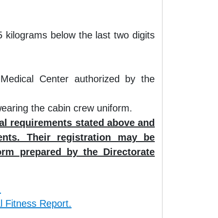
kilograms below the last two digits
 Medical Center authorized by the
wearing the cabin crew uniform.
nal requirements stated above and
nts. Their registration may be
orm prepared by the Directorate
.
l Fitness Report.