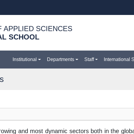
F APPLIED SCIENCES
AL SCHOOL
Institutional
Departments
Staff
International 
es
t-growing and most dynamic sectors both in the glo