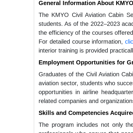
General Information About KMYO 
The KMYO Civil Aviation Cabin S
students. As of the 2022–2023 acad
the efficiency of the courses offere
For detailed course information,
cli
interior training is provided practic
Employment Opportunities for G
Graduates of the Civil Aviation Cab
aviation sector, students who succ
opportunities in airline headquarter
related companies and organization
Skills and Competencies Acquire
The program includes not only the