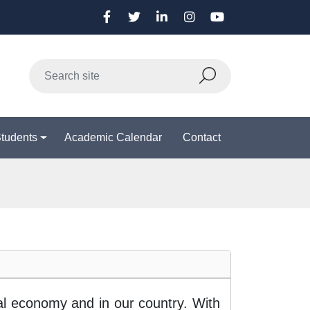
Students
Academic Calendar
Contact
bal economy and in our country. With